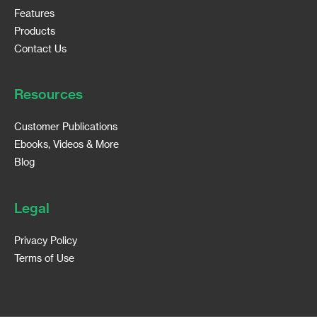
Features
Products
Contact Us
Resources
Customer Publications
Ebooks, Videos & More
Blog
Legal
Privacy Policy
Terms of Use