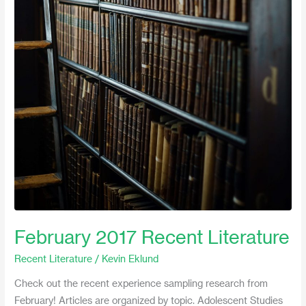
2017
Recent
Literature
February 2017 Recent Literature
Recent Literature
/
Kevin Eklund
Check out the recent experience sampling research from
February! Articles are organized by topic. Adolescent Studies