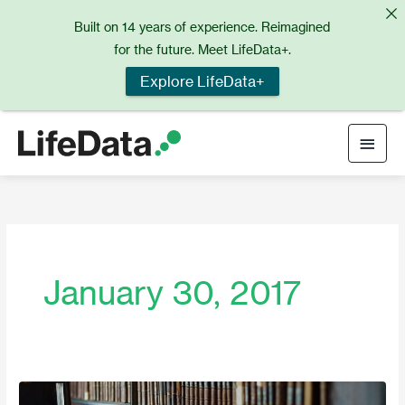
Skip
Built on 14 years of experience. Reimagined
to
for the future. Meet LifeData+.
content
Explore LifeData+
Main
Men
January 30, 2017
February