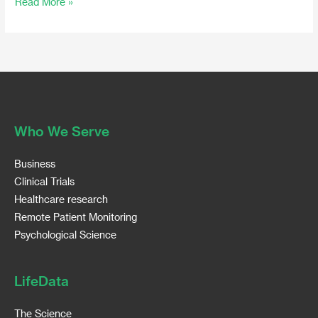
Read More »
Who We Serve
Business
Clinical Trials
Healthcare research
Remote Patient Monitoring
Psychological Science
LifeData
The Science