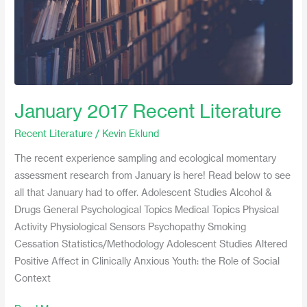
January 2017 Recent Literature
Recent Literature
/
Kevin Eklund
The recent experience sampling and ecological momentary
assessment research from January is here! Read below to see
all that January had to offer. Adolescent Studies Alcohol &
Drugs General Psychological Topics Medical Topics Physical
Activity Physiological Sensors Psychopathy Smoking
Cessation Statistics/Methodology Adolescent Studies Altered
Positive Affect in Clinically Anxious Youth: the Role of Social
Context