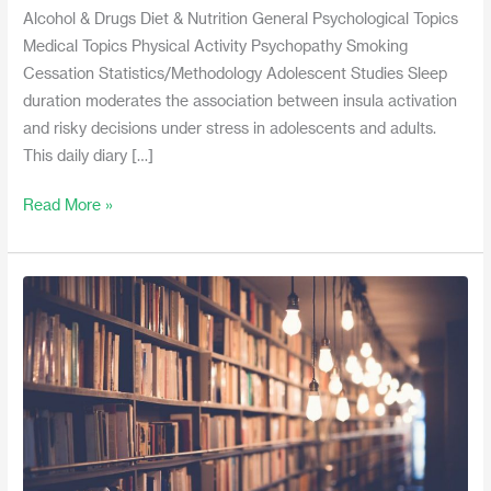
Alcohol & Drugs Diet & Nutrition General Psychological Topics
Medical Topics Physical Activity Psychopathy Smoking
Cessation Statistics/Methodology Adolescent Studies Sleep
duration moderates the association between insula activation
and risky decisions under stress in adolescents and adults.
This daily diary […]
Read More »
January
2017
Recent
Literature