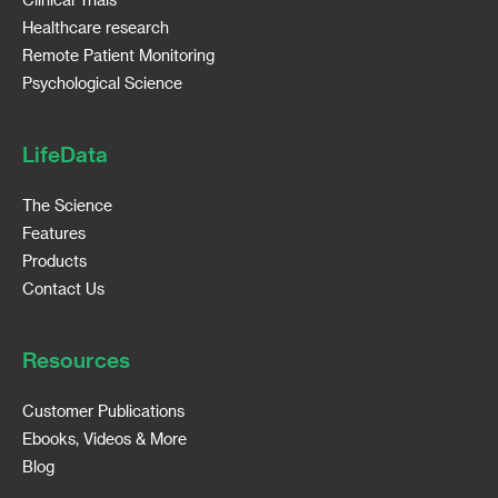
Healthcare research
Remote Patient Monitoring
Psychological Science
LifeData
The Science
Features
Products
Contact Us
Resources
Customer Publications
Ebooks, Videos & More
Blog