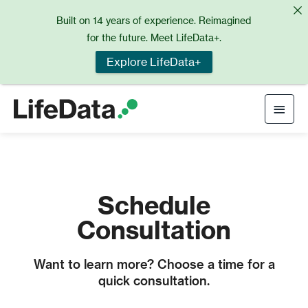
Skip
Built on 14 years of experience. Reimagined
to
for the future. Meet LifeData+.
content
Explore LifeData+
Main
Men
Schedule
Consultation
Want to learn more? Choose a time for a
quick consultation.