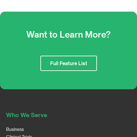
Want to Learn More?
Full Feature List
Who We Serve
Business
Clinical Trials