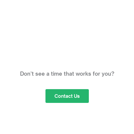
Don’t see a time that works for you?
Contact Us