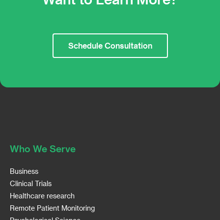
Schedule Consultation
Who We Serve
Business
Clinical Trials
Healthcare research
Remote Patient Monitoring