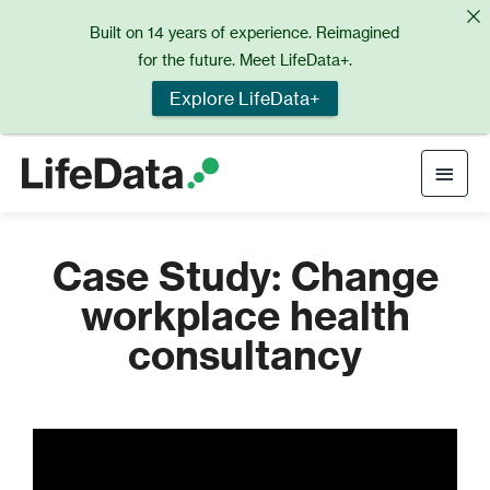
Skip
Built on 14 years of experience. Reimagined
to
for the future. Meet LifeData+.
content
Explore LifeData+
Main
Men
Case Study: Change
workplace health
consultancy