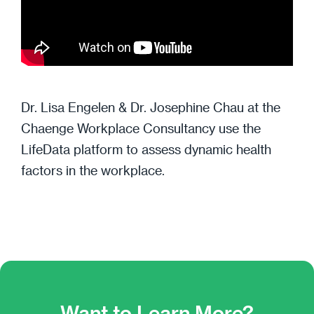
Dr. Lisa Engelen & Dr. Josephine Chau at the
Chaenge Workplace Consultancy use the
LifeData platform to assess dynamic health
factors in the workplace.
Want to Learn More?