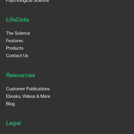
Psychological Science
LifeData
The Science
Features
Products
Contact Us
Resources
Customer Publications
Ebooks, Videos & More
Blog
Legal