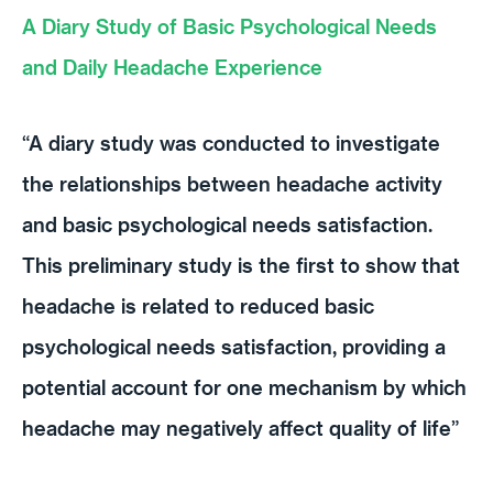
A Diary Study of Basic Psychological Needs
and Daily Headache Experience
“A diary study was conducted to investigate
the relationships between headache activity
and basic psychological needs satisfaction.
This preliminary study is the first to show that
headache is related to reduced basic
psychological needs satisfaction, providing a
potential account for one mechanism by which
headache may negatively affect quality of life”