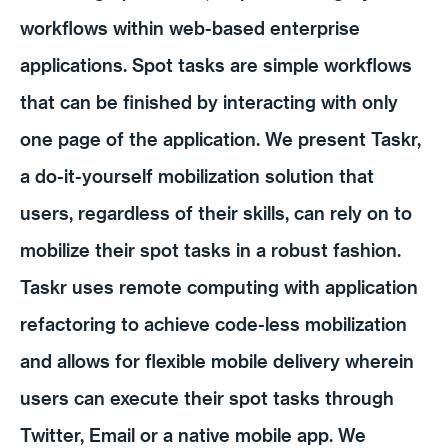
workflows within web-based enterprise
applications. Spot tasks are simple workflows
that can be finished by interacting with only
one page of the application. We present Taskr,
a do-it-yourself mobilization solution that
users, regardless of their skills, can rely on to
mobilize their spot tasks in a robust fashion.
Taskr uses remote computing with application
refactoring to achieve code-less mobilization
and allows for flexible mobile delivery wherein
users can execute their spot tasks through
Twitter, Email or a native mobile app. We