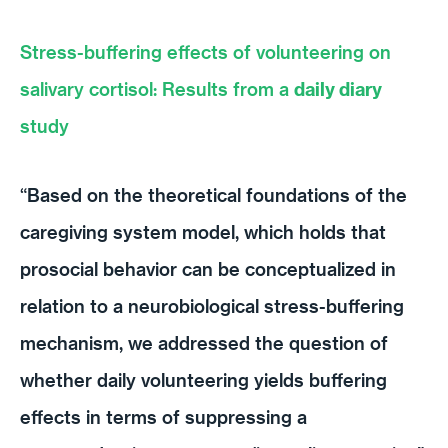
Stress-buffering effects of volunteering on
salivary cortisol: Results from a
daily diary
study
“Based on the theoretical foundations of the
caregiving system model, which holds that
prosocial behavior can be conceptualized in
relation to a neurobiological stress-buffering
mechanism, we addressed the question of
whether daily volunteering yields buffering
effects in terms of suppressing a