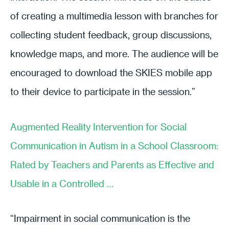
of creating a multimedia lesson with branches for
collecting student feedback, group discussions,
knowledge maps, and more. The audience will be
encouraged to download the SKIES mobile app
to their device to participate in the session.”
Augmented Reality Intervention for Social
Communication in Autism in a School Classroom:
Rated by Teachers and Parents as Effective and
Usable in a Controlled …
“Impairment in social communication is the