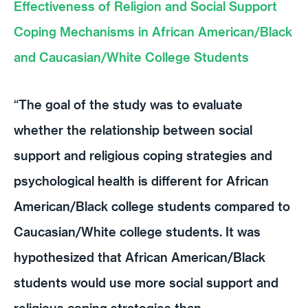
Effectiveness of Religion and Social Support
Coping Mechanisms in African American/Black
and Caucasian/White College Students
“The goal of the study was to evaluate
whether the relationship between social
support and religious coping strategies and
psychological health is different for African
American/Black college students compared to
Caucasian/White college students. It was
hypothesized that African American/Black
students would use more social support and
religious coping strategies than