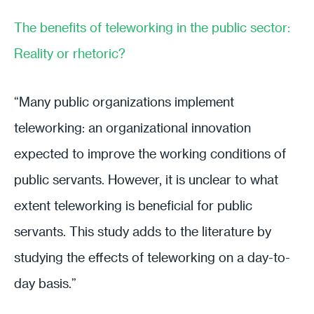
The benefits of teleworking in the public sector:
Reality or rhetoric?
“Many public organizations implement
teleworking: an organizational innovation
expected to improve the working conditions of
public servants. However, it is unclear to what
extent teleworking is beneficial for public
servants. This study adds to the literature by
studying the effects of teleworking on a day-to-
day basis.”