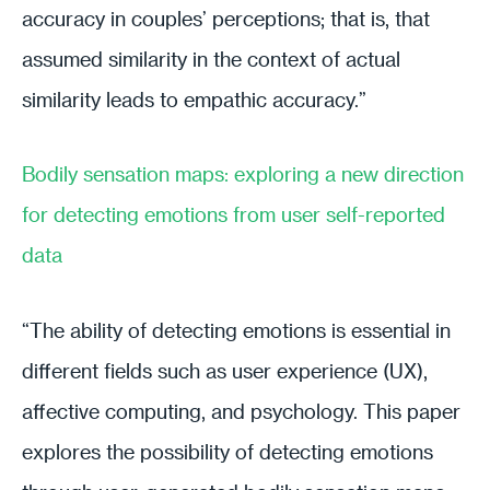
accuracy in couples’ perceptions; that is, that
assumed similarity in the context of actual
similarity leads to empathic accuracy.”
Bodily sensation maps: exploring a new direction
for detecting emotions from user self-reported
data
“The ability of detecting emotions is essential in
different fields such as user experience (UX),
affective computing, and psychology. This paper
explores the possibility of detecting emotions