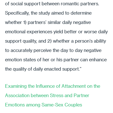
of social support between romantic partners.
Specifically, the study aimed to determine
whether 1) partners’ similar daily negative
emotional experiences yield better or worse daily
support quality, and 2) whether a person’s ability
to accurately perceive the day to day negative
emotion states of her or his partner can enhance
the quality of daily enacted support.”
Examining the Influence of Attachment on the
Association between Stress and Partner
Emotions among Same-Sex Couples