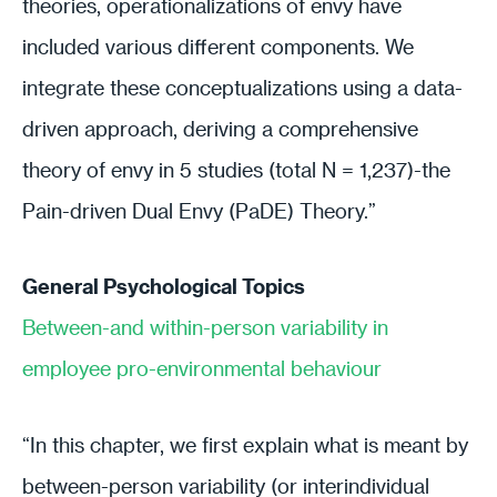
theories, operationalizations of envy have
included various different components. We
integrate these conceptualizations using a data-
driven approach, deriving a comprehensive
theory of envy in 5 studies (total N = 1,237)-the
Pain-driven Dual Envy (PaDE) Theory.”
General Psychological Topics
Between-and within-person variability in
employee pro-environmental behaviour
“In this chapter, we first explain what is meant by
between-person variability (or interindividual