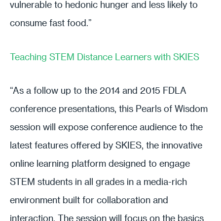
vulnerable to hedonic hunger and less likely to
consume fast food.”
Teaching STEM Distance Learners with SKIES
“As a follow up to the 2014 and 2015 FDLA
conference presentations, this Pearls of Wisdom
session will expose conference audience to the
latest features offered by SKIES, the innovative
online learning platform designed to engage
STEM students in all grades in a media-rich
environment built for collaboration and
interaction. The session will focus on the basics