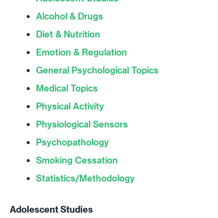
Alcohol & Drugs
Diet & Nutrition
Emotion & Regulation
General Psychological Topics
Medical Topics
Physical Activity
Physiological Sensors
Psychopathology
Smoking Cessation
Statistics/Methodology
Adolescent Studies