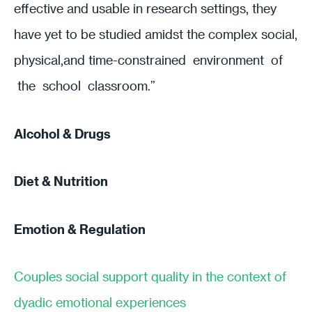
effective and usable in research settings, they
have yet to be studied amidst the complex social,
physical,and time-constrained environment of
the school classroom.”
Alcohol & Drugs
Diet & Nutrition
Emotion & Regulation
Couples social support quality in the context of
dyadic emotional experiences