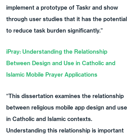
implement a prototype of Taskr and show
through user studies that it has the potential
to reduce task burden significantly.”
iPray: Understanding the Relationship
Between Design and Use in Catholic and
Islamic Mobile Prayer Applications
“This dissertation examines the relationship
between religious mobile app design and use
in Catholic and Islamic contexts.
Understanding this relationship is important