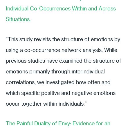
Individual Co-Occurrences Within and Across
Situations.
“This study revisits the structure of emotions by
using a co-occurrence network analysis. While
previous studies have examined the structure of
emotions primarily through interindividual
correlations, we investigated how often and
which specific positive and negative emotions
occur together within individuals.”
The Painful Duality of Envy: Evidence for an