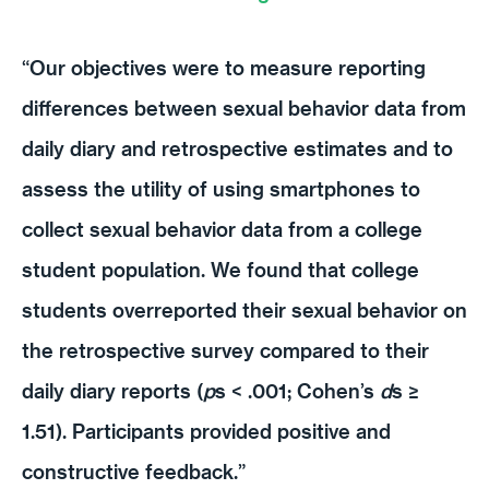
“Our objectives were to measure reporting
differences between sexual behavior data from
daily diary and retrospective estimates and to
assess the utility of using smartphones to
collect sexual behavior data from a college
student population. We found that college
students overreported their sexual behavior on
the retrospective survey compared to their
daily diary reports (
p
s < .001; Cohen’s
d
s ≥
1.51). Participants provided positive and
constructive feedback.”