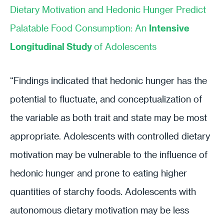
Dietary Motivation and Hedonic Hunger Predict
Palatable Food Consumption: An
Intensive
Longitudinal Study
of Adolescents
“Findings indicated that hedonic hunger has the
potential to fluctuate, and conceptualization of
the variable as both trait and state may be most
appropriate. Adolescents with controlled dietary
motivation may be vulnerable to the influence of
hedonic hunger and prone to eating higher
quantities of starchy foods. Adolescents with
autonomous dietary motivation may be less