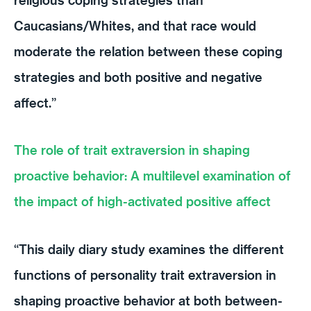
Caucasians/Whites, and that race would
moderate the relation between these coping
strategies and both positive and negative
affect.”
The role of trait extraversion in shaping
proactive behavior: A multilevel examination of
the impact of high-activated positive affect
“This daily diary study examines the different
functions of personality trait extraversion in
shaping proactive behavior at both between-