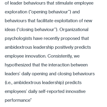
of leader behaviours that stimulate employee
exploration (“opening behaviour”) and
behaviours that facilitate exploitation of new
ideas (“closing behaviour”). Organizational
psychologists have recently proposed that
ambidextrous leadership positively predicts
employee innovation. Consistently, we
hypothesized that the interaction between
leaders’ daily opening and closing behaviours
(i.e., ambidextrous leadership) predicts
employees’ daily self-reported innovative
performance”