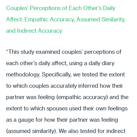
Couples’ Perceptions of Each Other’s Daily
Affect: Empathic Accuracy, Assumed Similarity,
and Indirect Accuracy
“This study examined couples’ perceptions of
each other’s daily affect, using a daily diary
methodology. Specifically, we tested the extent
to which couples accurately inferred how their
partner was feeling (empathic accuracy) and the
extent to which spouses used their own feelings
as a gauge for how their partner was feeling
(assumed similarity). We also tested for indirect