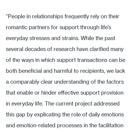
“People in relationships frequently rely on their
romantic partners for support through life’s
everyday stresses and strains. While the past
several decades of research have clarified many
of the ways in which support transactions can be
both beneficial and harmful to recipients, we lack
a comparably clear understanding of the factors
that enable or hinder effective support provision
in everyday life. The current project addressed
this gap by explicating the role of daily emotions
and emotion-related processes in the facilitation