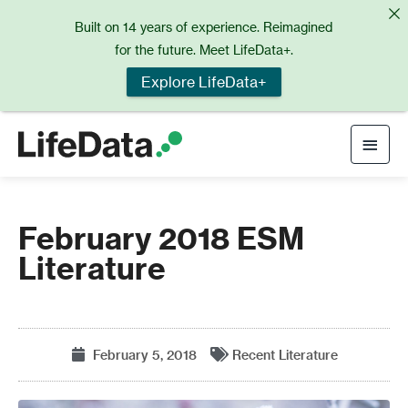
Skip
Built on 14 years of experience. Reimagined
to
for the future. Meet LifeData+.
content
Explore LifeData+
Main
Men
February 2018 ESM
Literature
February 5, 2018
Recent Literature