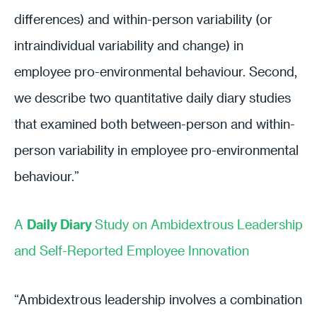
differences) and within-person variability (or
intraindividual variability and change) in
employee pro-environmental behaviour. Second,
we describe two quantitative daily diary studies
that examined both between-person and within-
person variability in employee pro-environmental
behaviour.”
A
Daily Diary
Study on Ambidextrous Leadership
and Self-Reported Employee Innovation
“Ambidextrous leadership involves a combination