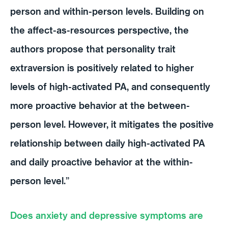
person and within-person levels. Building on
the affect-as-resources perspective, the
authors propose that personality trait
extraversion is positively related to higher
levels of high-activated PA, and consequently
more proactive behavior at the between-
person level. However, it mitigates the positive
relationship between daily high-activated PA
and daily proactive behavior at the within-
person level.”
Does anxiety and depressive symptoms are