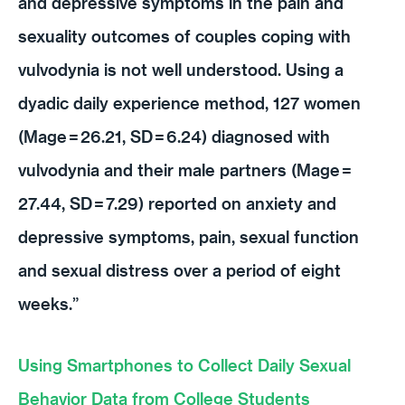
and depressive symptoms in the pain and
sexuality outcomes of couples coping with
vulvodynia is not well understood. Using a
dyadic daily experience method, 127 women
(Mage
=
26.21, SD
=
6.24) diagnosed with
vulvodynia and their male partners (Mage
=
27.44, SD
=
7.29) reported on anxiety and
depressive symptoms, pain, sexual function
and sexual distress over a period of eight
weeks.”
Using Smartphones to Collect Daily Sexual
Behavior Data from College Students