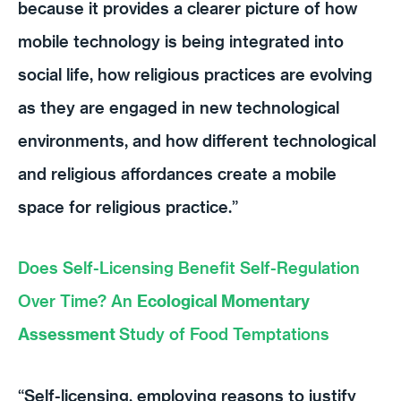
because it provides a clearer picture of how
mobile technology is being integrated into
social life, how religious practices are evolving
as they are engaged in new technological
environments, and how different technological
and religious affordances create a mobile
space for religious practice.”
Does Self-Licensing Benefit Self-Regulation
Over Time? An
Ecological Momentary
Assessment
Study of Food Temptations
“Self-licensing, employing reasons to justify