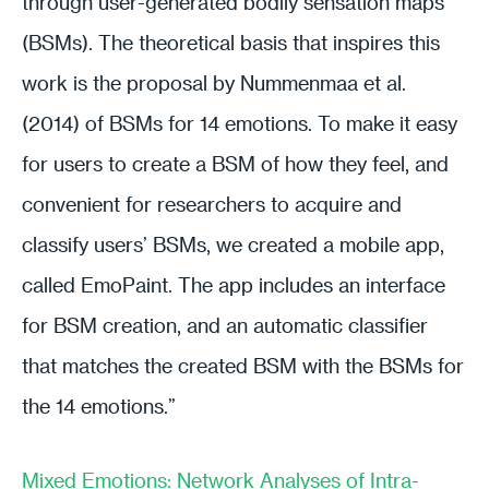
through user-generated bodily sensation maps
(BSMs). The theoretical basis that inspires this
work is the proposal by Nummenmaa et al.
(2014) of BSMs for 14 emotions. To make it easy
for users to create a BSM of how they feel, and
convenient for researchers to acquire and
classify users’ BSMs, we created a mobile app,
called EmoPaint. The app includes an interface
for BSM creation, and an automatic classifier
that matches the created BSM with the BSMs for
the 14 emotions.”
Mixed Emotions: Network Analyses of Intra-