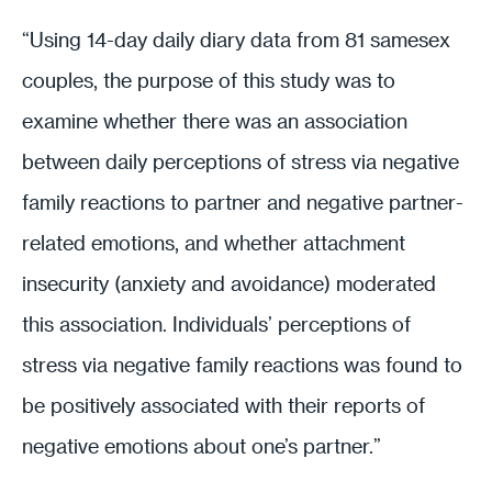
“Using 14-day daily diary data from 81 samesex
couples, the purpose of this study was to
examine whether there was an association
between daily perceptions of stress via negative
family reactions to partner and negative partner-
related emotions, and whether attachment
insecurity (anxiety and avoidance) moderated
this association. Individuals’ perceptions of
stress via negative family reactions was found to
be positively associated with their reports of
negative emotions about one’s partner.”