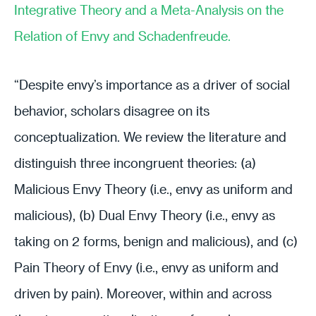
Integrative Theory and a Meta-Analysis on the
Relation of Envy and Schadenfreude.
“Despite envy’s importance as a driver of social
behavior, scholars disagree on its
conceptualization. We review the literature and
distinguish three incongruent theories: (a)
Malicious Envy Theory (i.e., envy as uniform and
malicious), (b) Dual Envy Theory (i.e., envy as
taking on 2 forms, benign and malicious), and (c)
Pain Theory of Envy (i.e., envy as uniform and
driven by pain). Moreover, within and across