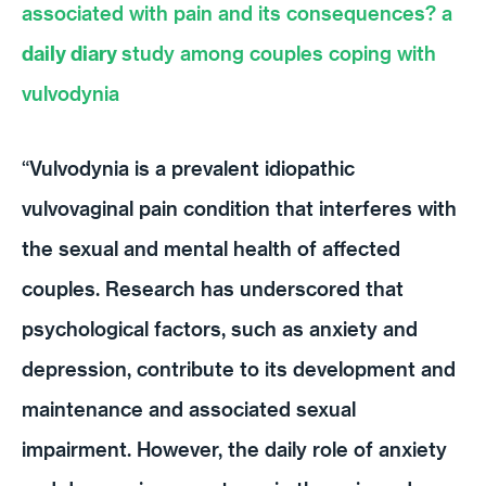
associated with pain and its consequences? a
daily diary
study among couples coping with
vulvodynia
“Vulvodynia is a prevalent idiopathic
vulvovaginal pain condition that interferes with
the sexual and mental health of affected
couples. Research has underscored that
psychological factors, such as anxiety and
depression, contribute to its development and
maintenance and associated sexual
impairment. However, the daily role of anxiety