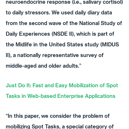
neuroendocrine response (i.e., salivary cortisol)
to daily stressors. We used daily diary data
from the second wave of the National Study of
Daily Experiences (NSDE II), which is part of
the Midlife in the United States study (MIDUS
II), a nationally representative survey of
middle-aged and older adults.”
Just Do It: Fast and Easy Mobilization of Spot
Tasks in Web-based Enterprise Applications
“In this paper, we consider the problem of
mobilizing Spot Tasks, a special category of