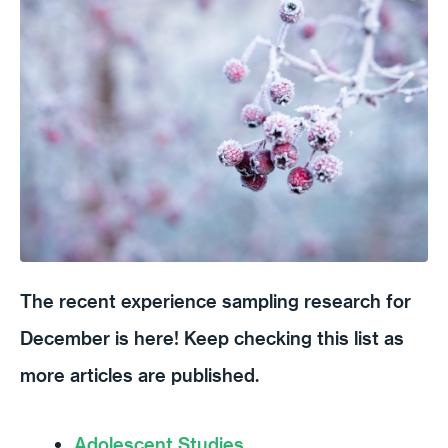
The recent experience sampling research for
December is here! Keep checking this list as
more articles are published.
Adolescent Studies