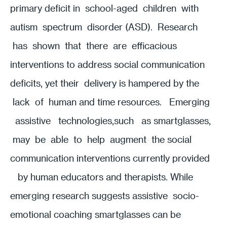
primary deficit in school-aged children with
autism spectrum disorder (ASD). Research
has shown that there are efficacious
interventions to address social communication
deficits, yet their delivery is hampered by the
lack of human and time resources. Emerging
assistive technologies,such as smartglasses,
may be able to help augment the social
communication interventions currently provided
by human educators and therapists. While
emerging research suggests assistive socio-
emotional coaching smartglasses can be