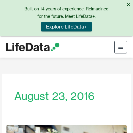
Skip
Built on 14 years of experience. Reimagined
to
for the future. Meet LifeData+.
content
Explore LifeData+
Main
Men
August 23, 2016
Daydream