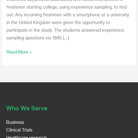
freshmen starting college, using experience sampling, to find
out. Any incoming freshmen with a smartphone at a university
in the United Kingdom were given the opportunity to
participate in the study. The students answered experience
sampling questions via SMS […]
Read More »
Who We Serve
Business
Clinical Trials
Healthcare research