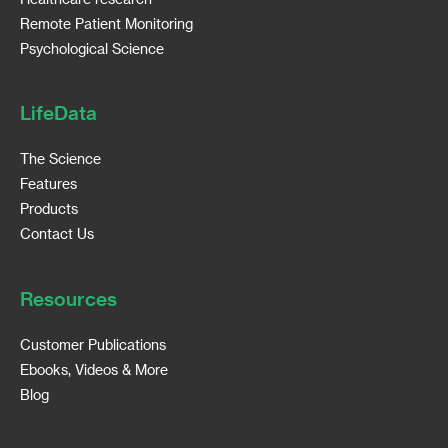
Remote Patient Monitoring
Psychological Science
LifeData
The Science
Features
Products
Contact Us
Resources
Customer Publications
Ebooks, Videos & More
Blog