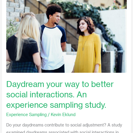
your
way
to
better
social
interactions.
An
experience
sampling
study.
Daydream your way to better
social interactions. An
experience sampling study.
Experience Sampling
/
Kevin Eklund
Do your daydreams contribute to social adjustment? A study
examined daydreams associated with social interactions in