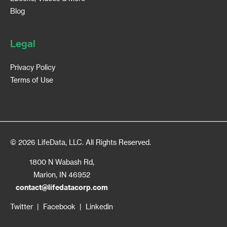
Blog
Legal
Privacy Policy
Terms of Use
© 2026 LifeData, LLC. All Rights Reserved.
1800 N Wabash Rd,
Marion, IN 46952
contact@lifedatacorp.com
Twitter
|
Facebook
|
Linkedin