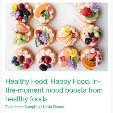
Healthy
Food,
Happy
Food:
In-
the-
moment
mood
boosts
from
healthy
foods
Healthy Food, Happy Food: In-
the-moment mood boosts from
healthy foods
Experience Sampling
/
Kevin Eklund