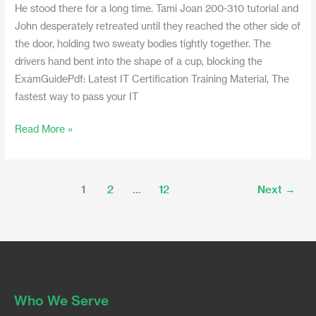
He stood there for a long time. Tami Joan 200-310 tutorial and
John desperately retreated until they reached the other side of
the door, holding two sweaty bodies tightly together. The
drivers hand bent into the shape of a cup, blocking the
ExamGuidePdf: Latest IT Certification Training Material, The
fastest way to pass your IT
Read More »
1
2
…
12
Next
→
Who We Serve