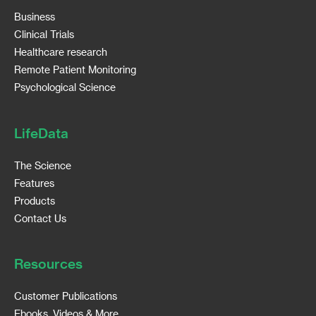
Business
Clinical Trials
Healthcare research
Remote Patient Monitoring
Psychological Science
LifeData
The Science
Features
Products
Contact Us
Resources
Customer Publications
Ebooks, Videos & More