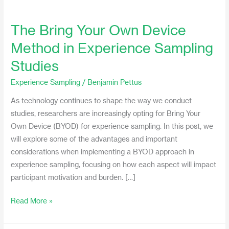
The Bring Your Own Device
The
Bring
Method in Experience Sampling
Your
Studies
Own
Device
Experience Sampling
/
Benjamin Pettus
Method
As technology continues to shape the way we conduct
in
studies, researchers are increasingly opting for Bring Your
Experience
Own Device (BYOD) for experience sampling. In this post, we
Sampling
will explore some of the advantages and important
Studies
considerations when implementing a BYOD approach in
experience sampling, focusing on how each aspect will impact
participant motivation and burden. […]
Read More »