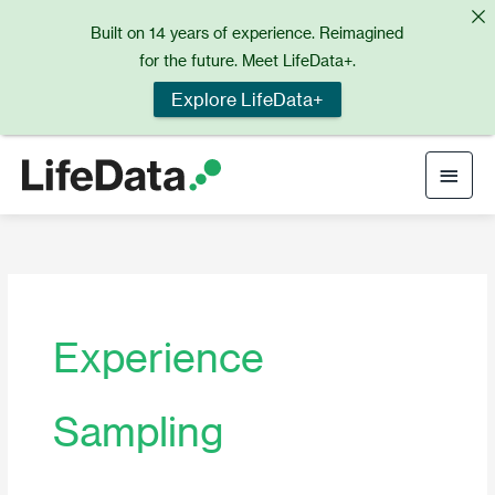
Skip
Built on 14 years of experience. Reimagined
to
for the future. Meet LifeData+.
content
Explore LifeData+
Main
Men
Experience
Sampling