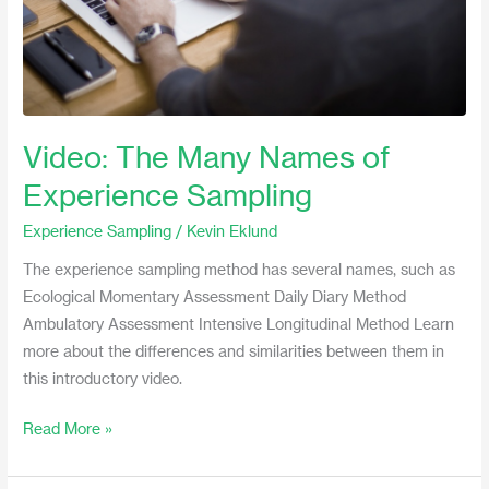
Video: The Many Names of
Experience Sampling
Experience Sampling
/
Kevin Eklund
The experience sampling method has several names, such as
Ecological Momentary Assessment Daily Diary Method
Ambulatory Assessment Intensive Longitudinal Method Learn
more about the differences and similarities between them in
this introductory video.
Read More »