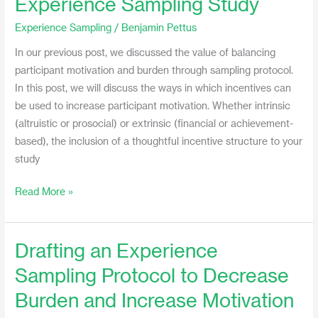
Experience Sampling Study
Use
Experience Sampling
/
Benjamin Pettus
Incentives
in
In our previous post, we discussed the value of balancing
an
participant motivation and burden through sampling protocol.
Experience
In this post, we will discuss the ways in which incentives can
Sampling
be used to increase participant motivation. Whether intrinsic
Study
(altruistic or prosocial) or extrinsic (financial or achievement-
based), the inclusion of a thoughtful incentive structure to your
study
Read More »
Drafting an Experience
Drafting
an
Sampling Protocol to Decrease
Experience
Burden and Increase Motivation
Sampling
Protocol