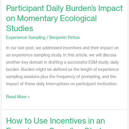
Participant Daily Burden’s Impact
Participant
Daily
on Momentary Ecological
Burden’s
Studies
Impact
on
Experience Sampling
/
Benjamin Pettus
Momentary
In our last post, we addressed incentives and their impact on
Ecological
an experience sampling study. In this article, we will discuss
Studies
another key domain in drafting a successful ESM study: daily
burden. Burden might be defined as the length of experience
sampling sessions plus the frequency of prompting, and the
impact of these daily interruptions on participant motivation.
Read More »
How to Use Incentives in an
How
to