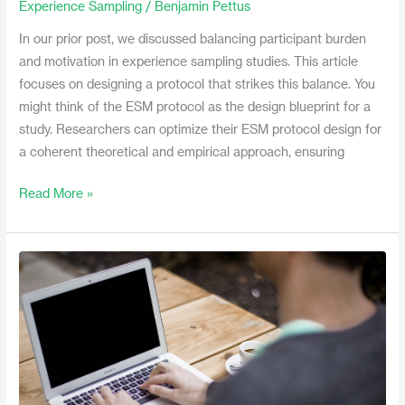
Experience Sampling
/
Benjamin Pettus
to
In our prior post, we discussed balancing participant burden
Decrease
and motivation in experience sampling studies. This article
Burden
focuses on designing a protocol that strikes this balance. You
and
might think of the ESM protocol as the design blueprint for a
Increase
study. Researchers can optimize their ESM protocol design for
Motivation
a coherent theoretical and empirical approach, ensuring
Read More »
Video:
The
Many
Names
of
Experience
Sampling