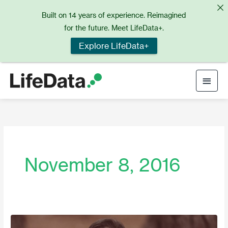
Skip
Built on 14 years of experience. Reimagined
to
for the future. Meet LifeData+.
content
Explore LifeData+
Main
Men
November 8, 2016
Within-