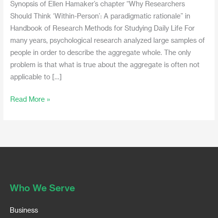
Synopsis of Ellen Hamaker’s chapter “Why Researchers
Should Think ‘Within-Person’: A paradigmatic rationale” in
Handbook of Research Methods for Studying Daily Life For
many years, psychological research analyzed large samples of
people in order to describe the aggregate whole. The only
problem is that what is true about the aggregate is often not
applicable to […]
Read More »
Who We Serve
Business