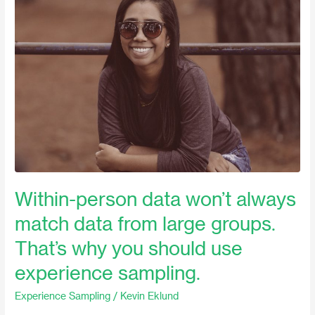
person
data
won’t
always
match
data
from
large
groups.
That’s
why
Within-person data won’t always
you
match data from large groups.
should
use
That’s why you should use
experience
experience sampling.
sampling.
Experience Sampling
/
Kevin Eklund