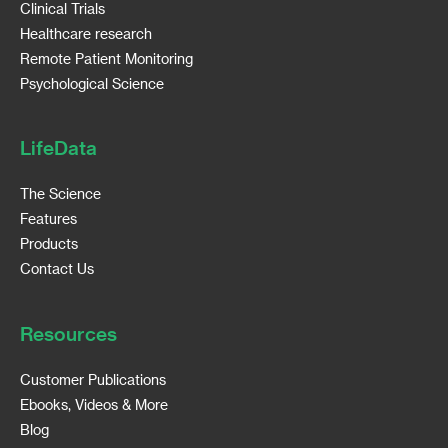
Clinical Trials
Healthcare research
Remote Patient Monitoring
Psychological Science
LifeData
The Science
Features
Products
Contact Us
Resources
Customer Publications
Ebooks, Videos & More
Blog