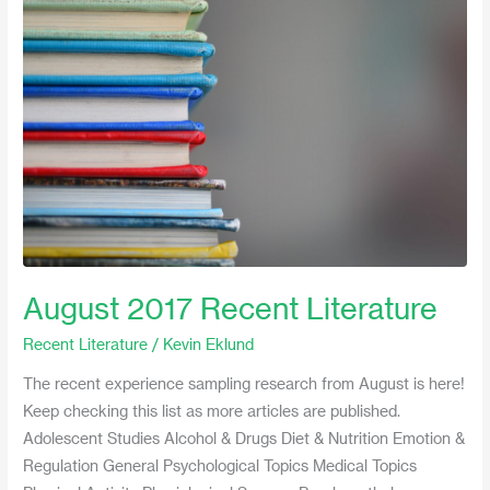
2017
Recent
Literature
August 2017 Recent Literature
Recent Literature
/
Kevin Eklund
The recent experience sampling research from August is here!
Keep checking this list as more articles are published.
Adolescent Studies Alcohol & Drugs Diet & Nutrition Emotion &
Regulation General Psychological Topics Medical Topics