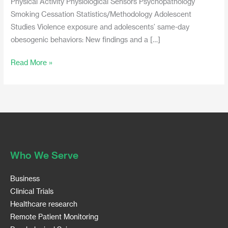
Physical Activity Physiological Sensors Psychopathology
Smoking Cessation Statistics/Methodology Adolescent
Studies Violence exposure and adolescents’ same-day
obesogenic behaviors: New findings and a […]
Read More »
Who We Serve
Business
Clinical Trials
Healthcare research
Remote Patient Monitoring