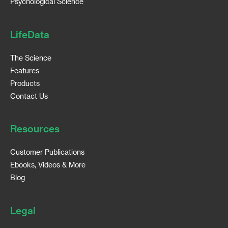
Psychological Science
LifeData
The Science
Features
Products
Contact Us
Resources
Customer Publications
Ebooks, Videos & More
Blog
Legal