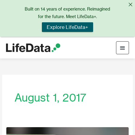
Skip
Built on 14 years of experience. Reimagined
to
for the future. Meet LifeData+.
content
Explore LifeData+
Main
Men
August 1, 2017
August