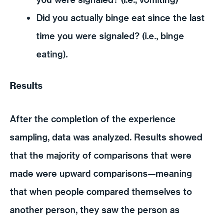
Did you actually binge eat since the last
time you were signaled? (i.e., binge
eating).
Results
After the completion of the experience
sampling, data was analyzed. Results showed
that the majority of comparisons that were
made were upward comparisons—meaning
that when people compared themselves to
another person, they saw the person as