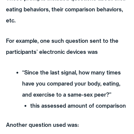
eating behaviors, their comparison behaviors,
etc.
For example, one such question sent to the
participants’ electronic devices was
“Since the last signal, how many times
have you compared your body, eating,
and exercise to a same-sex peer?”
this assessed amount of comparison
Another question used was: