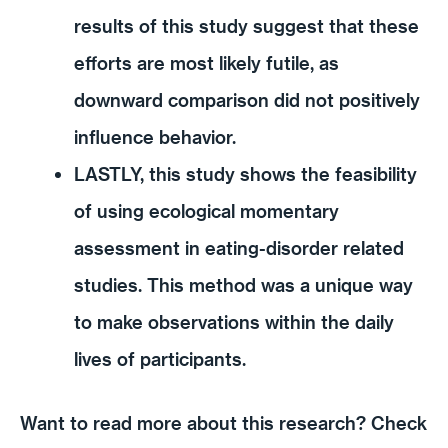
results of this study suggest that these
efforts are most likely futile, as
downward comparison did not positively
influence behavior.
LASTLY, this study shows the feasibility
of using ecological momentary
assessment in eating-disorder related
studies. This method was a unique way
to make observations within the daily
lives of participants.
Want to read more about this research? Check