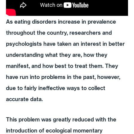
As eating disorders increase in prevalence
throughout the country, researchers and
psychologists have taken an interest in better
understanding what they are, how they
manifest, and how best to treat them. They
have run into problems in the past, however,
due to fairly ineffective ways to collect
accurate data.
This problem was greatly reduced with the
introduction of ecological momentary