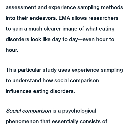
assessment and experience sampling methods
into their endeavors. EMA allows researchers
to gain a much clearer image of what eating
disorders look like day to day—even hour to
hour.
This particular study uses experience sampling
to understand how social comparison
influences eating disorders.
Social comparison
is a psychological
phenomenon that essentially consists of