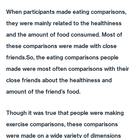
When participants made eating comparisons,
they were mainly related to the healthiness
and the amount of food consumed. Most of
these comparisons were made with close
friends.So, the eating comparisons people
made were most often comparisons with their
close friends about the healthiness and
amount of the friend’s food.
Though it was true that people were making
exercise comparisons, these comparisons
were made on a wide variety of dimensions