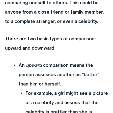
comparing oneself to others. This could be
anyone from a close friend or family member,
to a complete stranger, or even a celebrity.
There are two basic types of comparison:
upward and downward
An
upward
comparison means the
person assesses another as “better”
than him or herself.
For example, a girl might see a picture
of a celebrity and assess that the
celebrity is prettier than she is