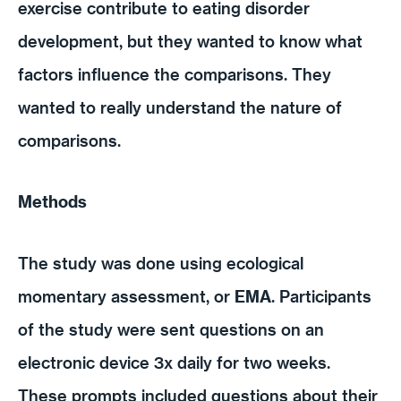
exercise contribute to eating disorder
development, but they wanted to know what
factors influence the comparisons. They
wanted to really understand the nature of
comparisons.
Methods
The study was done using ecological
momentary assessment, or
EMA
. Participants
of the study were sent questions on an
electronic device 3x daily for two weeks.
These prompts included questions about their