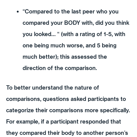
“Compared to the last peer who you
compared your BODY with, did you think
you looked… “ (with a rating of 1-5, with
one being much worse, and 5 being
much better); this assessed the
direction of the comparison.
To better understand the nature of
comparisons, questions asked participants to
categorize their comparisons more specifically.
For example, if a participant responded that
they compared their body to another person’s