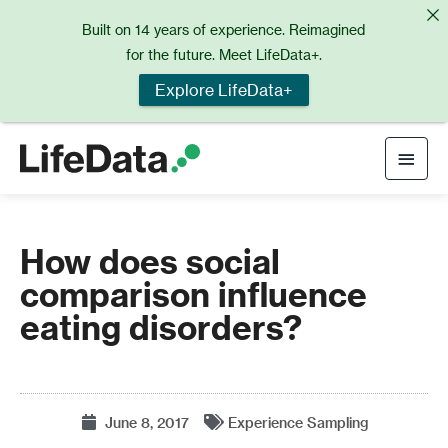
Skip
Built on 14 years of experience. Reimagined
to
for the future. Meet LifeData+.
content
Explore LifeData+
Main
Men
How does social
comparison influence
eating disorders?
June 8, 2017
Experience Sampling