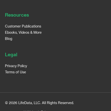
Resources
Customer Publications
Ebooks, Videos & More
Blog
Legal
Privacy Policy
Terms of Use
© 2026 LifeData, LLC. All Rights Reserved.