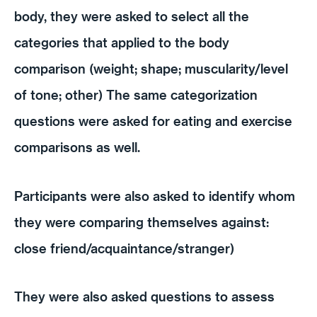
body, they were asked to select all the
categories that applied to the body
comparison (weight; shape; muscularity/level
of tone; other) The same categorization
questions were asked for eating and exercise
comparisons as well.
Participants were also asked to identify whom
they were comparing themselves against:
close friend/acquaintance/stranger)
They were also asked questions to assess