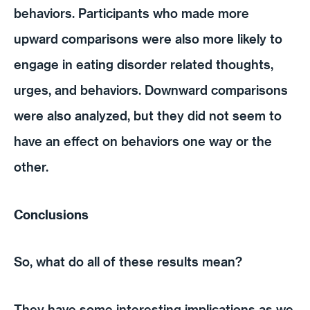
behaviors. Participants who made more
upward comparisons were also more likely to
engage in eating disorder related thoughts,
urges, and behaviors. Downward comparisons
were also analyzed, but they did not seem to
have an effect on behaviors one way or the
other.
Conclusions
So, what do all of these results mean?
They have some interesting implications as we