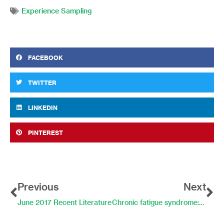
Experience Sampling
FACEBOOK
TWITTER
LINKEDIN
PINTEREST
Prev
Ne
Previous
Next
June 2017 Recent Literature
Chronic fatigue syndrome: activity patterns and symptoms