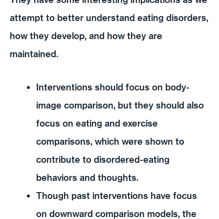
attempt to better understand eating disorders,
how they develop, and how they are
maintained.
Interventions should focus on body-
image comparison, but they should also
focus on eating and exercise
comparisons, which were shown to
contribute to disordered-eating
behaviors and thoughts.
Though past interventions have focus
on downward comparison models, the