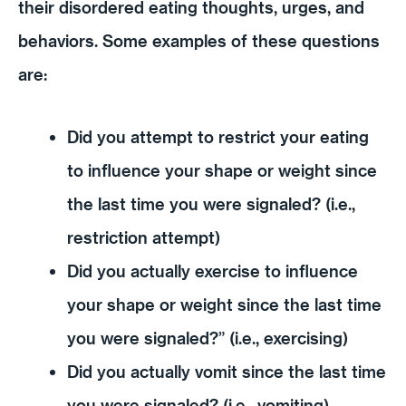
their disordered eating thoughts, urges, and
behaviors. Some examples of these questions
are:
Did you attempt to restrict your eating
to influence your shape or weight since
the last time you were signaled? (i.e.,
restriction attempt)
Did you actually exercise to influence
your shape or weight since the last time
you were signaled?” (i.e., exercising)
Did you actually vomit since the last time
you were signaled? (i.e., vomiting)