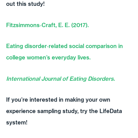
out this study!
Fitzsimmons‐Craft, E. E. (2017).
Eating disorder‐related social comparison in
college women’s everyday lives.
International Journal of Eating Disorders
.
If you’re interested in making your own
experience sampling study, try the LifeData
system!