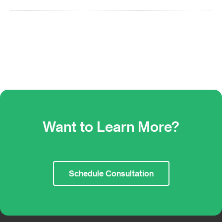
Want to Learn More?
Schedule Consultation