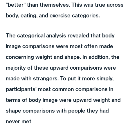
“better” than themselves. This was true across
body, eating, and exercise categories.
The categorical analysis revealed that body
image comparisons were most often made
concerning weight and shape. In addition, the
majority of these upward comparisons were
made with strangers. To put it more simply,
participants’ most common comparisons in
terms of body image were upward weight and
shape comparisons with people they had
never met