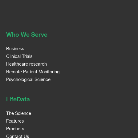
Who We Serve
Business
Clinical Trials
Healthcare research
Remote Patient Monitoring
Psychological Science
LifeData
The Science
Features
Products
Contact Us