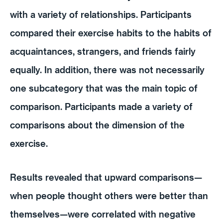
with a variety of relationships. Participants
compared their exercise habits to the habits of
acquaintances, strangers, and friends fairly
equally. In addition, there was not necessarily
one subcategory that was the main topic of
comparison. Participants made a variety of
comparisons about the dimension of the
exercise.
Results revealed that upward comparisons—
when people thought others were better than
themselves—were correlated with negative