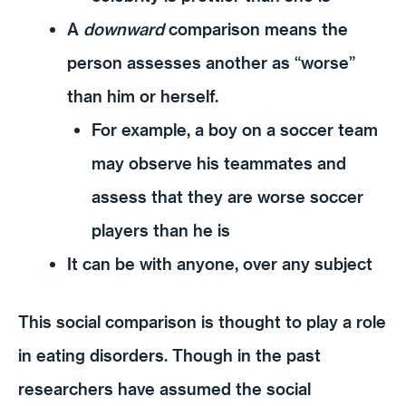
A
downward
comparison means the
person assesses another as “worse”
than him or herself.
For example, a boy on a soccer team
may observe his teammates and
assess that they are worse soccer
players than he is
It can be with anyone, over any subject
This social comparison is thought to play a role
in eating disorders. Though in the past
researchers have assumed the social