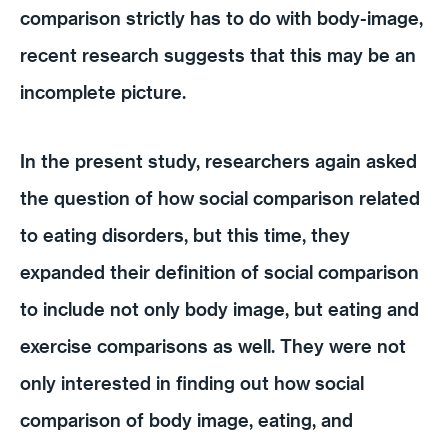
comparison strictly has to do with body-image,
recent research suggests that this may be an
incomplete picture.
In the present study, researchers again asked
the question of how social comparison related
to eating disorders, but this time, they
expanded their definition of social comparison
to include not only body image, but eating and
exercise comparisons as well. They were not
only interested in finding out how social
comparison of body image, eating, and