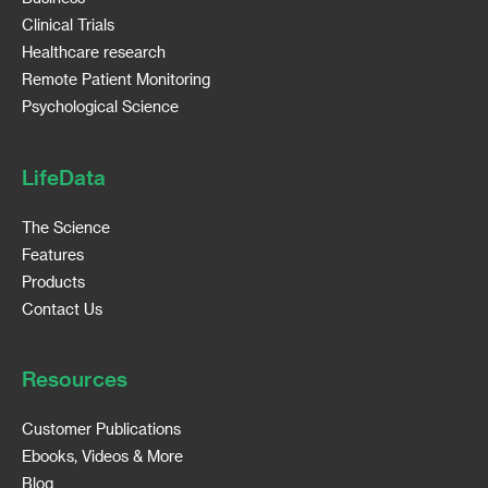
Clinical Trials
Healthcare research
Remote Patient Monitoring
Psychological Science
LifeData
The Science
Features
Products
Contact Us
Resources
Customer Publications
Ebooks, Videos & More
Blog