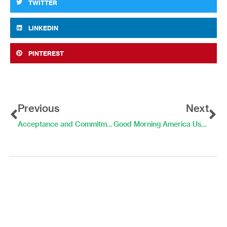
TWITTER
LINKEDIN
PINTEREST
Prev
Ne
Previous
Next
Acceptance and Commitment Therapy in Daily Life
Good Morning America Uses LifeData System to Monitor Debate Watchers’ Stress Levels