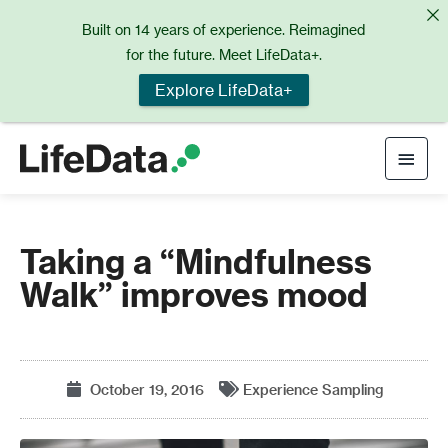
Skip
Built on 14 years of experience. Reimagined
to
for the future. Meet LifeData+.
content
Explore LifeData+
Main
Men
Taking a “Mindfulness
Walk” improves mood
October 19, 2016
Experience Sampling