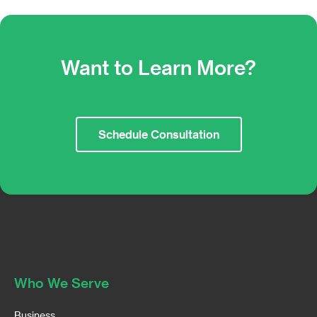
Want to Learn More?
Schedule Consultation
Who We Serve
Business