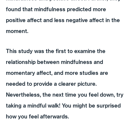
found that mindfulness predicted more
positive affect and less negative affect in the
moment.
This study was the first to examine the
relationship between mindfulness and
momentary affect, and more studies are
needed to provide a clearer picture.
Nevertheless, the next time you feel down, try
taking a mindful walk! You might be surprised
how you feel afterwards.