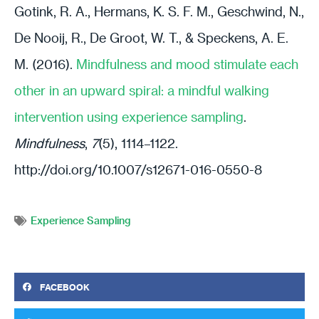
Gotink, R. A., Hermans, K. S. F. M., Geschwind, N.,
De Nooij, R., De Groot, W. T., & Speckens, A. E.
M. (2016).
Mindfulness and mood stimulate each
other in an upward spiral: a mindful walking
intervention using experience sampling
.
Mindfulness
,
7
(5), 1114–1122.
http://doi.org/10.1007/s12671-016-0550-8
Experience Sampling
FACEBOOK