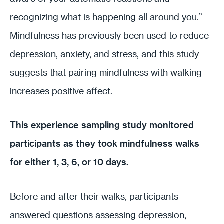
recognizing what is happening all around you.”
Mindfulness has previously been used to reduce
depression, anxiety, and stress, and this study
suggests that pairing mindfulness with walking
increases positive affect.
This experience sampling study monitored
participants as they took mindfulness walks
for either 1, 3, 6, or 10 days.
Before and after their walks, participants
answered questions assessing depression,