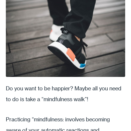
Do you want to be happier? Maybe all you need
to do is take a “mindfulness walk”!
Practicing “mindfulness: involves becoming
aware of your automatic reactions and