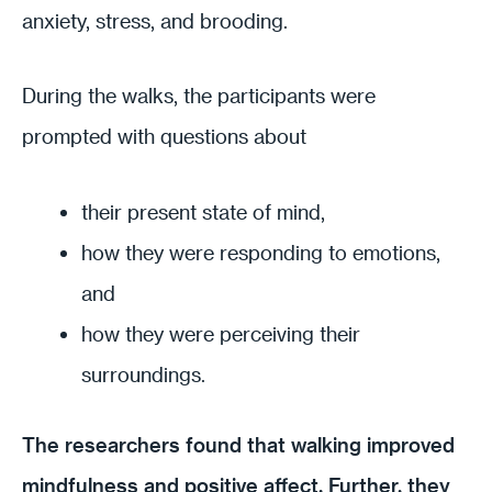
anxiety, stress, and brooding.
During the walks, the participants were
prompted with questions about
their present state of mind,
how they were responding to emotions,
and
how they were perceiving their
surroundings.
The researchers found that walking improved
mindfulness and positive affect. Further, they