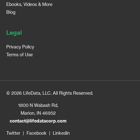
Ebooks, Videos & More
Blog
Legal
Privacy Policy
Terms of Use
© 2026 LifeData, LLC. All Rights Reserved.
1800 N Wabash Rd,
Marion, IN 46952
contact@lifedatacorp.com
Twitter
|
Facebook
|
Linkedin