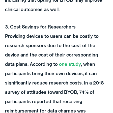
clinical outcomes as well.
3. Cost Savings for Researchers
Providing devices to users can be costly to
research sponsors due to the cost of the
device and the cost of their corresponding
data plans. According to
one study
, when
participants bring their own devices, it can
significantly reduce research costs. In a 2018
survey of attitudes toward BYOD, 74% of
participants reported that receiving
reimbursement for data charges was