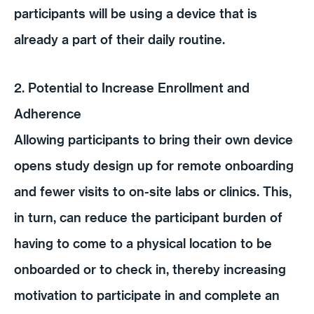
participants will be using a device that is
already a part of their daily routine.
2. Potential to Increase Enrollment and
Adherence
Allowing participants to bring their own device
opens study design up for remote onboarding
and fewer visits to on-site labs or clinics. This,
in turn, can reduce the participant burden of
having to come to a physical location to be
onboarded or to check in, thereby increasing
motivation to participate in and complete an