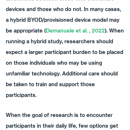
devices and those who do not. In many cases,
a hybrid BYOD/provisioned device model may
be appropriate (
Demanuele et al. , 2022
). When
running a hybrid study, researchers should
expect a larger participant burden to be placed
on those individuals who may be using
unfamiliar technology. Additional care should
be taken to train and support those
participants.
When the goal of research is to encounter
participants in their daily life, few options get