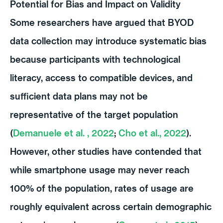
Potential for Bias and Impact on Validity
Some researchers have argued that BYOD
data collection may introduce systematic bias
because participants with technological
literacy, access to compatible devices, and
sufficient data plans may not be
representative of the target population
(
Demanuele et al. , 2022
;
Cho et al., 2022
).
However, other studies have contended that
while smartphone usage may never reach
100% of the population, rates of usage are
roughly equivalent across certain demographic