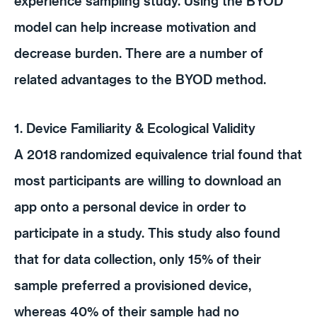
experience sampling study. Using the BYOD
model can help increase motivation and
decrease burden. There are a number of
related advantages to the BYOD method.
1. Device Familiarity & Ecological Validity
A 2018 randomized equivalence trial found that
most participants are willing to download an
app onto a personal device in order to
participate in a study. This study also found
that for data collection, only 15% of their
sample preferred a provisioned device,
whereas 40% of their sample had no