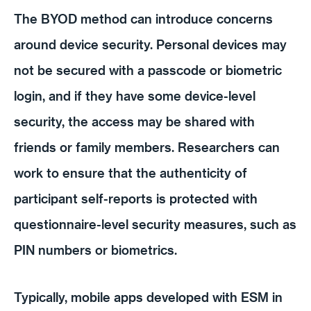
The BYOD method can introduce concerns
around device security. Personal devices may
not be secured with a passcode or biometric
login, and if they have some device-level
security, the access may be shared with
friends or family members. Researchers can
work to ensure that the authenticity of
participant self-reports is protected with
questionnaire-level security measures, such as
PIN numbers or biometrics.
Typically, mobile apps developed with ESM in