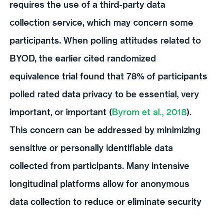
requires the use of a third-party data
collection service, which may concern some
participants. When polling attitudes related to
BYOD, the earlier cited randomized
equivalence trial found that 78% of participants
polled rated data privacy to be essential, very
important, or important (
Byrom et al., 2018
).
This concern can be addressed by minimizing
sensitive or personally identifiable data
collected from participants. Many intensive
longitudinal platforms allow for anonymous
data collection to reduce or eliminate security