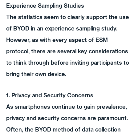
Experience Sampling Studies
The statistics seem to clearly support the use
of BYOD in an experience sampling study.
However, as with every aspect of ESM
protocol, there are several key considerations
to think through before inviting participants to
bring their own device.
1. Privacy and Security Concerns
As smartphones continue to gain prevalence,
privacy and security concerns are paramount.
Often, the BYOD method of data collection