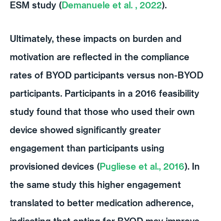
ESM study (
Demanuele et al. , 2022
).
Ultimately, these impacts on burden and
motivation are reflected in the compliance
rates of BYOD participants versus non-BYOD
participants. Participants in a 2016 feasibility
study found that those who used their own
device showed significantly greater
engagement than participants using
provisioned devices (
Pugliese et al., 2016
). In
the same study this higher engagement
translated to better medication adherence,
indicating that opting for BYOD may improve