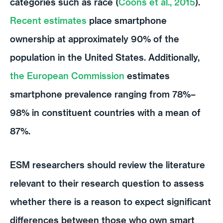
categories such as race (
Coons et al., 2015
).
Recent estimates
place smartphone
ownership at approximately 90% of the
population in the United States. Additionally,
the European Commission
estimates
smartphone prevalence ranging from 78%–
98% in constituent countries with a mean of
87%.
ESM researchers should review the literature
relevant to their research question to assess
whether there is a reason to expect significant
differences between those who own smart