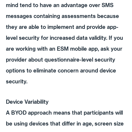
mind tend to have an advantage over SMS
messages containing assessments because
they are able to implement and provide app-
level security for increased data validity. If you
are working with an ESM mobile app, ask your
provider about questionnaire-level security
options to eliminate concern around device
security.
Device Variability
A BYOD approach means that participants will
be using devices that differ in age, screen size