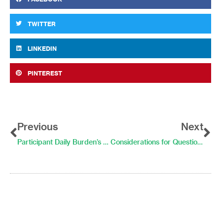
TWITTER
LINKEDIN
PINTEREST
Prev
Ne
Previous
Next
Participant Daily Burden’s Impact on Momentary Ecological Studies
Considerations for Questionnaire Design in Experience Sampling Studies