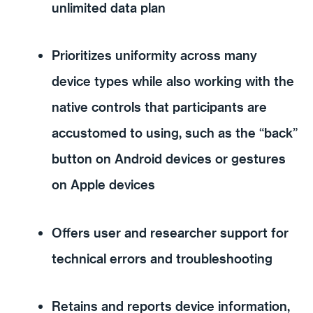
unlimited data plan
Prioritizes uniformity across many
device types while also working with the
native controls that participants are
accustomed to using, such as the “back”
button on Android devices or gestures
on Apple devices
Offers user and researcher support for
technical errors and troubleshooting
Retains and reports device information,