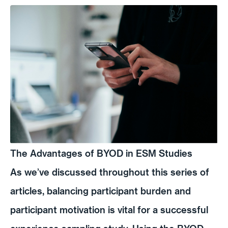
The Advantages of BYOD in ESM Studies
As we’ve discussed throughout this series of
articles, balancing participant burden and
participant motivation is vital for a successful