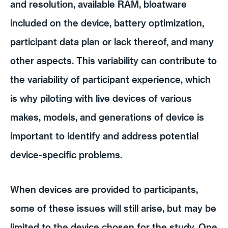
and resolution, available RAM, bloatware
included on the device, battery optimization,
participant data plan or lack thereof, and many
other aspects. This variability can contribute to
the variability of participant experience, which
is why piloting with live devices of various
makes, models, and generations of device is
important to identify and address potential
device-specific problems.
When devices are provided to participants,
some of these issues will still arise, but may be
limited to the device chosen for the study. One