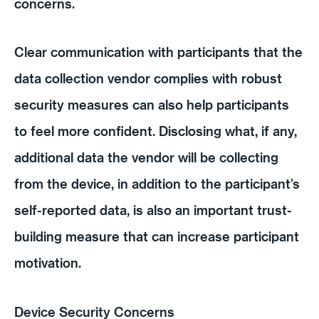
concerns.
Clear communication with participants that the
data collection vendor complies with robust
security measures can also help participants
to feel more confident. Disclosing what, if any,
additional data the vendor will be collecting
from the device, in addition to the participant’s
self-reported data, is also an important trust-
building measure that can increase participant
motivation.
Device Security Concerns