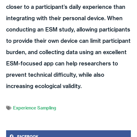
closer to a participant’s daily experience than
integrating with their personal device. When
conducting an ESM study, allowing participants
to provide their own device can limit participant
burden, and collecting data using an excellent
ESM-focused app can help researchers to
prevent technical difficulty, while also
increasing ecological validity.
Experience Sampling
FACEBOOK