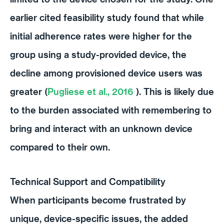
earlier cited feasibility study found that while
initial adherence rates were higher for the
group using a study-provided device, the
decline among provisioned device users was
greater (
Pugliese et al., 2016
). This is likely due
to the burden associated with remembering to
bring and interact with an unknown device
compared to their own.
Technical Support and Compatibility
When participants become frustrated by
unique, device-specific issues, the added