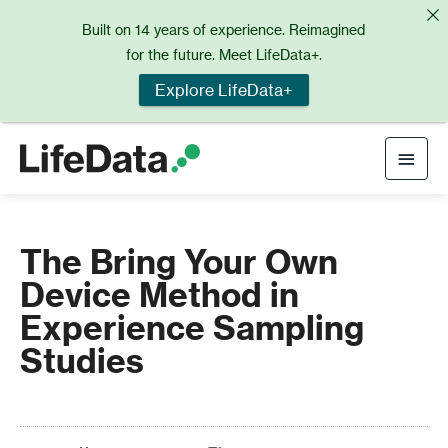
Skip
Built on 14 years of experience. Reimagined
to
for the future. Meet LifeData+.
content
Explore LifeData+
Main
Men
The Bring Your Own
Device Method in
Experience Sampling
Studies