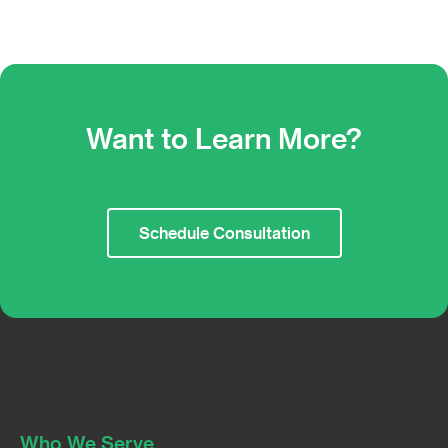
Want to Learn More?
Schedule Consultation
Who We Serve