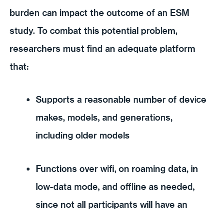
burden can impact the outcome of an ESM
study. To combat this potential problem,
researchers must find an adequate platform
that:
Supports a reasonable number of device
makes, models, and generations,
including older models
Functions over wifi, on roaming data, in
low-data mode, and offline as needed,
since not all participants will have an