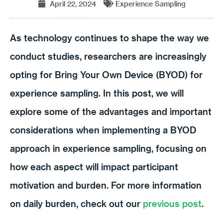
April 22, 2024
Experience Sampling
As technology continues to shape the way we
conduct studies, researchers are increasingly
opting for Bring Your Own Device (BYOD) for
experience sampling. In this post, we will
explore some of the advantages and important
considerations when implementing a BYOD
approach in experience sampling, focusing on
how each aspect will impact participant
motivation and burden. For more information
on daily burden, check out our
previous post
.