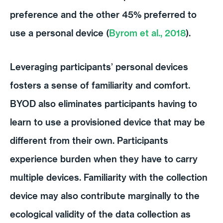
preference and the other 45% preferred to
use a personal device (
Byrom et al., 2018
).
Leveraging participants’ personal devices
fosters a sense of familiarity and comfort.
BYOD also eliminates participants having to
learn to use a provisioned device that may be
different from their own. Participants
experience burden when they have to carry
multiple devices. Familiarity with the collection
device may also contribute marginally to the
ecological validity of the data collection as