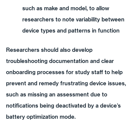
such as make and model, to allow
researchers to note variability between
device types and patterns in function
Researchers should also develop
troubleshooting documentation and clear
onboarding processes for study staff to help
prevent and remedy frustrating device issues,
such as missing an assessment due to
notifications being deactivated by a device’s
battery optimization mode.