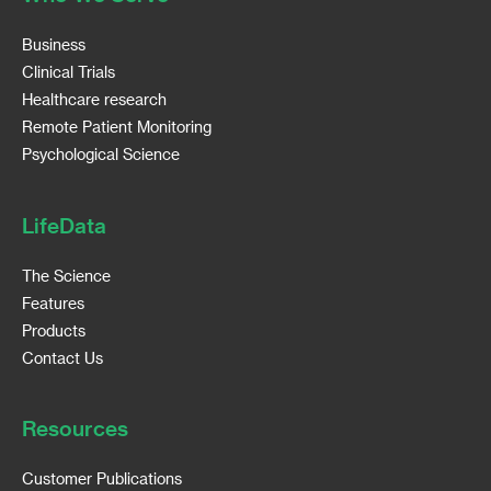
Business
Clinical Trials
Healthcare research
Remote Patient Monitoring
Psychological Science
LifeData
The Science
Features
Products
Contact Us
Resources
Customer Publications