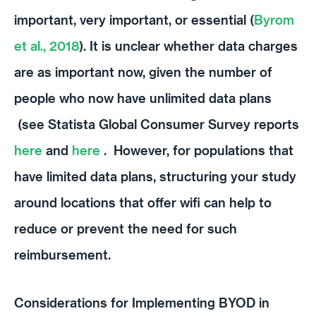
important, very important, or essential (
Byrom
et al., 2018
). It is unclear whether data charges
are as important now, given the number of
people who now have unlimited data plans
(see Statista Global Consumer Survey reports
here
and
here
. However, for populations that
have limited data plans, structuring your study
around locations that offer wifi can help to
reduce or prevent the need for such
reimbursement.
Considerations for Implementing BYOD in