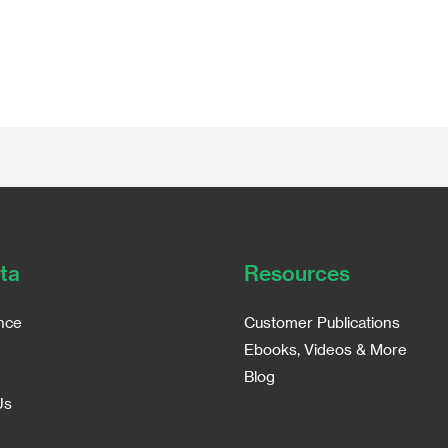
ta
Resources
nce
Customer Publications
Ebooks, Videos & More
Blog
Us