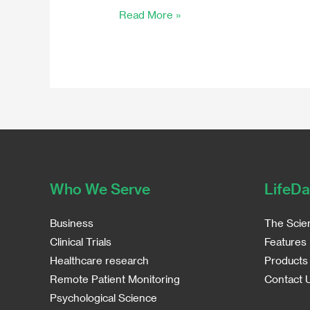
Read More »
Sampling
Who We Serve
LifeDa
Business
The Scie
Clinical Trials
Features
Healthcare research
Products
Remote Patient Monitoring
Contact 
Psychological Science