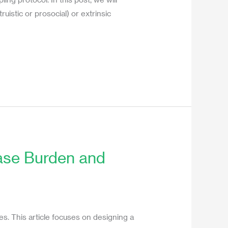
uistic or prosocial) or extrinsic
ease Burden and
es. This article focuses on designing a