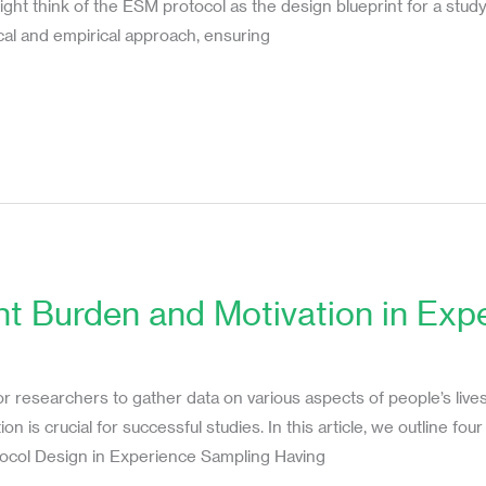
 might think of the ESM protocol as the design blueprint for a st
cal and empirical approach, ensuring
nt Burden and Motivation in Ex
or researchers to gather data on various aspects of people’s live
 is crucial for successful studies. In this article, we outline fou
tocol Design in Experience Sampling Having