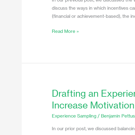
in
discuss the ways in which incentives can 
an
(financial or achievement-based), the in
Experience
Read More »
Sampling
Study
Drafting an Experi
Drafting
an
Increase Motivatio
Experience
Sampling
Experience Sampling
/
Benjamin Pettu
Protocol
In our prior post, we discussed balanci
to