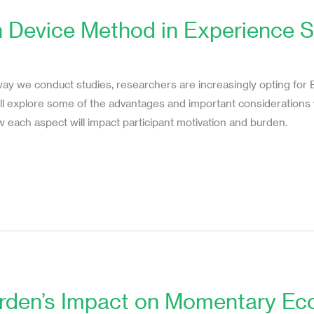
 Device Method in Experience S
s
ay we conduct studies, researchers are increasingly opting for
 will explore some of the advantages and important considerati
 each aspect will impact participant motivation and burden.
urden’s Impact on Momentary Eco