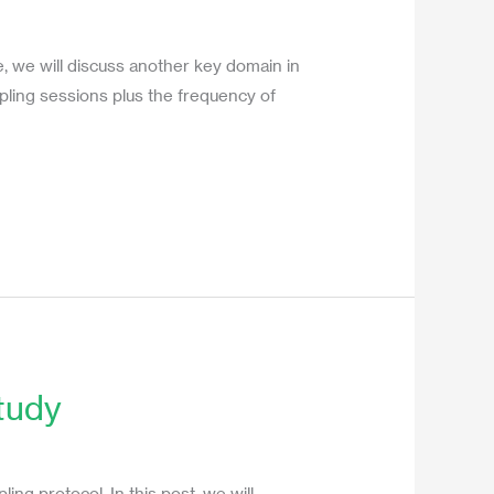
e, we will discuss another key domain in
pling sessions plus the frequency of
tudy
ng protocol. In this post, we will