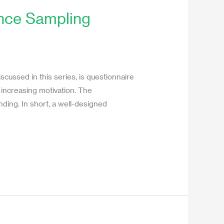
ence Sampling
cussed in this series, is questionnaire
 increasing motivation. The
ding. In short, a well-designed