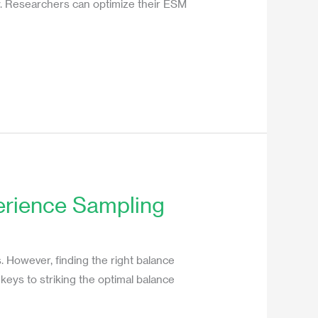
udy. Researchers can optimize their ESM
perience Sampling
s. However, finding the right balance
r keys to striking the optimal balance