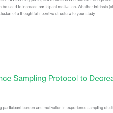
be used to increase participant motivation. Whether intrinsic (altr
clusion of a thoughtful incentive structure to your study
ence Sampling Protocol to Decr
n
s
ng participant burden and motivation in experience sampling studi