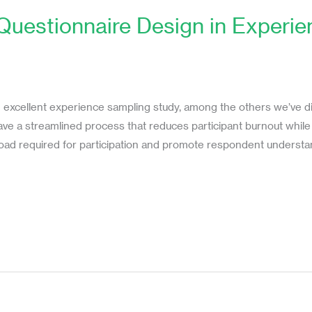
 Questionnaire Design in Experi
n excellent experience sampling study, among the others we’ve dis
have a streamlined process that reduces participant burnout while
 load required for participation and promote respondent understan