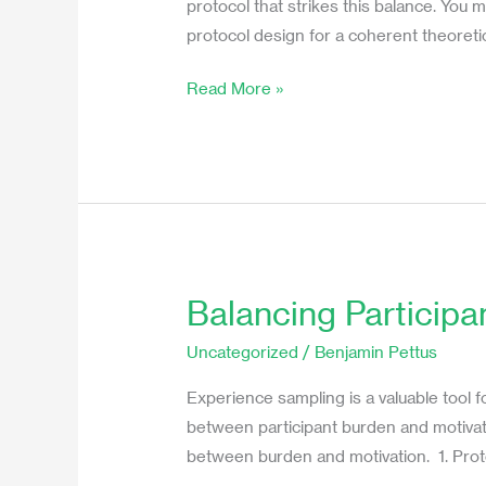
protocol that strikes this balance. You
Decrease
protocol design for a coherent theoreti
Burden
and
Read More »
Increase
Motivation
Balancing Participa
Balancing
Participant
Uncategorized
/
Benjamin Pettus
Burden
and
Experience sampling is a valuable tool f
Motivation
between participant burden and motivation
in
between burden and motivation. 1. Pro
Experience