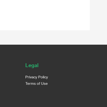
Legal
Privacy Policy
Terms of Use