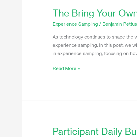
The Bring Your Own
The
Bring
Experience Sampling
/
Benjamin Pettu
Your
Own
As technology continues to shape the w
Device
experience sampling. In this post, we
Method
in experience sampling, focusing on how
in
Read More »
Experience
Sampling
Studies
Participant Daily B
Participant