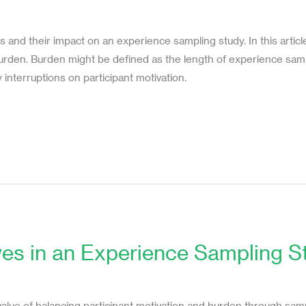
s
s and their impact on an experience sampling study. In this articl
burden. Burden might be defined as the length of experience sam
 interruptions on participant motivation.
ves in an Experience Sampling S
s
alue of balancing participant motivation and burden through sampli