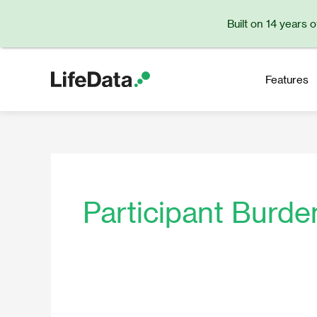
Skip
Built on 14 years 
to
content
Features
Participant Burde