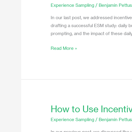
Daily
Experience Sampling
/
Benjamin Pettu
Burden’s
Impact
In our last post, we addressed incentive
on
drafting a successful ESM study: daily 
Momentary
prompting, and the impact of these daily
Ecological
Read More »
Studies
How to Use Incenti
How
to
Experience Sampling
/
Benjamin Pettu
Use
Incentives
In our previous post, we discussed the v