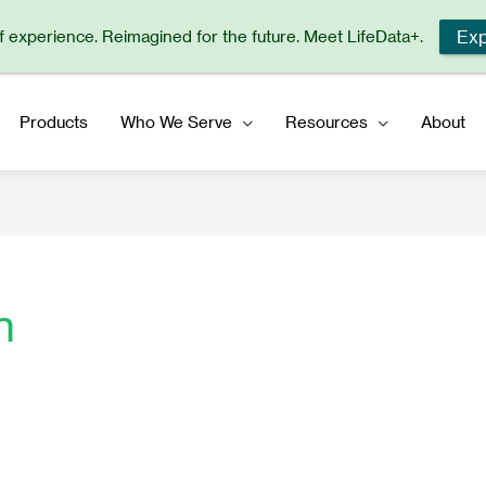
Exp
of experience. Reimagined for the future. Meet LifeData+.
Products
Who We Serve
Resources
About
n