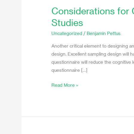
Considerations for
Considerations
for
Studies
Questionnaire
Design
Uncategorized
/
Benjamin Pettus
in
Another critical element to designing a
Experience
design. Excellent sampling design will 
Sampling
questionnaire will reduce the cognitive
Studies
questionnaire […]
Read More »