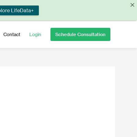
lore LifeData+
Schedule Consultation
Contact
Login