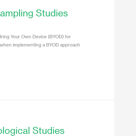
ampling Studies
 Bring Your Own Device (BYOD) for
ons when implementing a BYOD approach
logical Studies