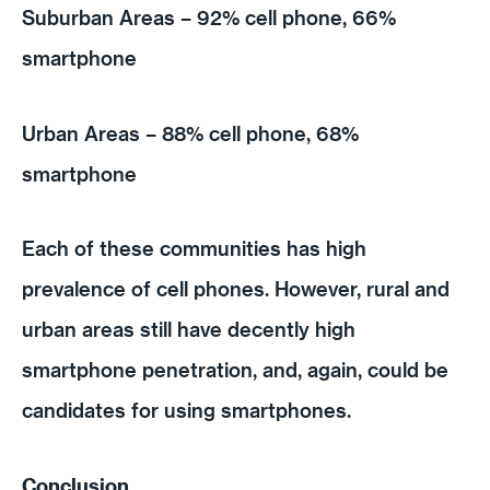
Suburban Areas – 92% cell phone, 66%
smartphone
Urban Areas – 88% cell phone, 68%
smartphone
Each of these communities has high
prevalence of cell phones. However, rural and
urban areas still have decently high
smartphone penetration, and, again, could be
candidates for using smartphones.
Conclusion