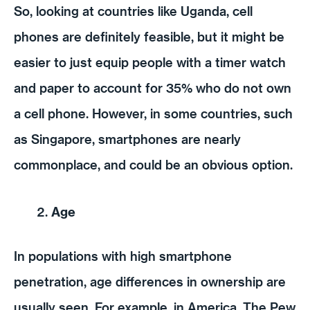
So, looking at countries like Uganda, cell
phones are definitely feasible, but it might be
easier to just equip people with a timer watch
and paper to account for 35% who do not own
a cell phone. However, in some countries, such
as Singapore, smartphones are nearly
commonplace, and could be an obvious option.
Age
In populations with high smartphone
penetration, age differences in ownership are
usually seen. For example, in America, The Pew