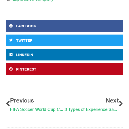
FACEBOOK
TWITTER
LINKEDIN
PINTEREST
Prev
Ne
Previous
Next
FIFA Soccer World Cup Championships Can Improve Your Well-Being! For a Little While…
3 Types of Experience Sampling Questions