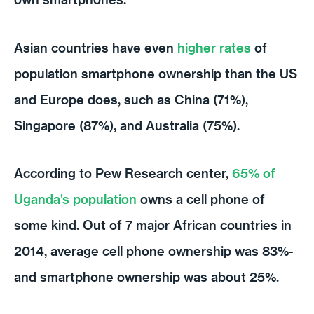
Asian countries have even
higher rates
of
population smartphone ownership than the US
and Europe does, such as China (71%),
Singapore (87%), and Australia (75%).
According to Pew Research center,
65% of
Uganda’s population
owns a cell phone of
some kind. Out of 7 major African countries in
2014, average cell phone ownership was 83%-
and smartphone ownership was about 25%.