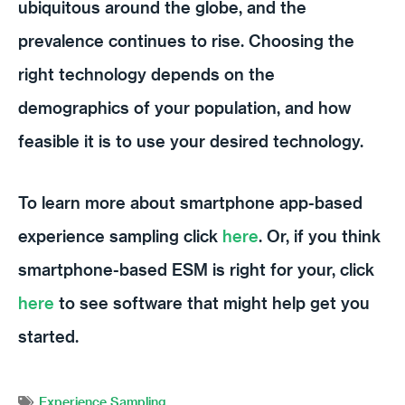
ubiquitous around the globe, and the
prevalence continues to rise. Choosing the
right technology depends on the
demographics of your population, and how
feasible it is to use your desired technology.
To learn more about smartphone app-based
experience sampling click
here
. Or, if you think
smartphone-based ESM is right for your, click
here
to see software that might help get you
started.
Experience Sampling