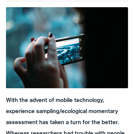
With the advent of mobile technology,
experience sampling/ecological momentary
assessment has taken a turn for the better.
Whereas researchers had trouble with people