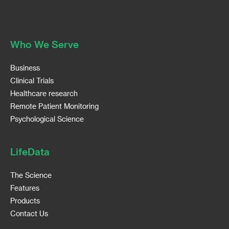
Who We Serve
Business
Clinical Trials
Healthcare research
Remote Patient Monitoring
Psychological Science
LifeData
The Science
Features
Products
Contact Us