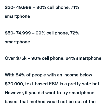
$30- 49.999 – 90% cell phone, 71%
smartphone
$50- 74,999 – 99% cell phone, 72%
smartphone
Over $75k – 98% cell phone, 84% smartphone
With 84% of people with an income below
$30,000, text-based ESM is a pretty safe bet.
However, if you did want to try smartphone-
based, that method would not be out of the