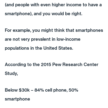
(and people with even higher income to have a
smartphone), and you would be right.
For example, you might think that smartphones
are not very prevalent in low-income
populations in the United States.
According to the 2015 Pew Research Center
Study,
Below $30k – 84% cell phone, 50%
smartphone