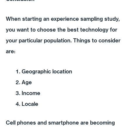
When starting an experience sampling study,
you want to choose the best technology for
your particular population. Things to consider
are:
Geographic location
Age
Income
Locale
Cell phones and smartphone are becoming