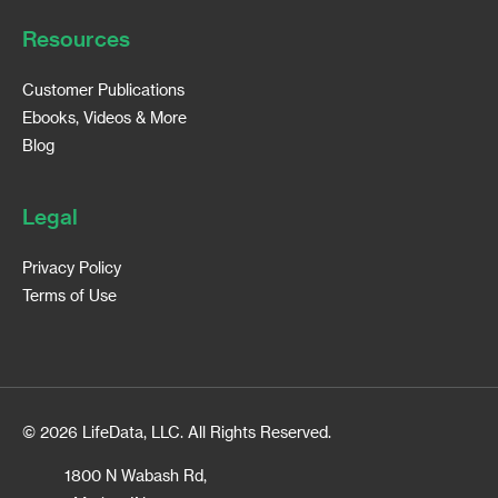
Resources
Customer Publications
Ebooks, Videos & More
Blog
Legal
Privacy Policy
Terms of Use
© 2026 LifeData, LLC. All Rights Reserved.
1800 N Wabash Rd,