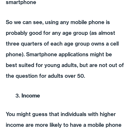
smartphone
So we can see, using any mobile phone is
probably good for any age group (as almost
three quarters of each age group owns a cell
phone). Smartphone applications might be
best suited for young adults, but are not out of
the question for adults over 50.
Income
You might guess that individuals with higher
income are more likely to have a mobile phone