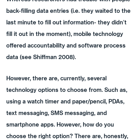
back-filling data entries (i.e. they waited to the
last minute to fill out information- they didn’t
fill it out in the moment), mobile technology
offered accountability and software process
data (see Shiffman 2008).
However, there are, currently, several
technology options to choose from. Such as,
using a watch timer and paper/pencil, PDAs,
text messaging, SMS messaging, and
smartphone apps. However, how do you
choose the right option? There are, honestly,