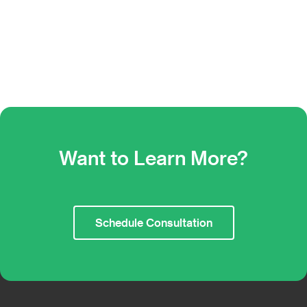
Want to Learn More?
Schedule Consultation