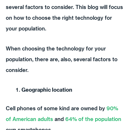
several factors to consider. This blog will focus
on how to choose the right technology for
your population.
When choosing the technology for your
population, there are, also, several factors to
consider.
Geographic location
Cell phones of some kind are owned by
90%
of American adults
and
64% of the population
own smartphones.