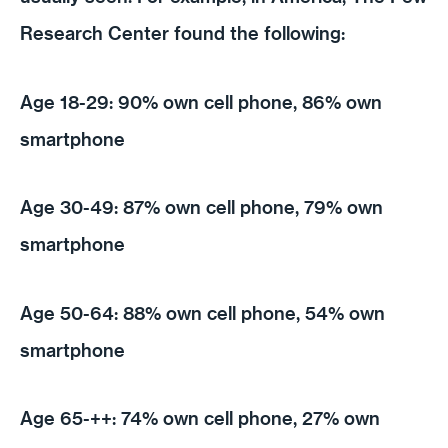
Research Center found the following:
Age 18-29: 90% own cell phone, 86% own
smartphone
Age 30-49: 87% own cell phone, 79% own
smartphone
Age 50-64: 88% own cell phone, 54% own
smartphone
Age 65-++: 74% own cell phone, 27% own