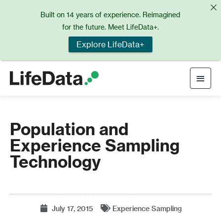
Skip
Built on 14 years of experience. Reimagined
to
for the future. Meet LifeData+.
content
Explore LifeData+
Main
Men
Population and
Experience Sampling
Technology
July 17, 2015
Experience Sampling