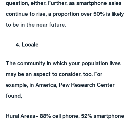
question, either. Further, as smartphone sales
continue to rise, a proportion over 50% is likely
to be in the near future.
Locale
The community in which your population lives
may be an aspect to consider, too. For
example, in America, Pew Research Center
found,
Rural Areas– 88% cell phone, 52% smartphone